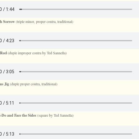
sh Sorrow
(triple minor, proper contra, traditional)
Reel
(duple improper contra by Ted Sannella)
us Jig
(duple proper contra, traditional)
-Do and Face the Sides
(square by Ted Sannella)