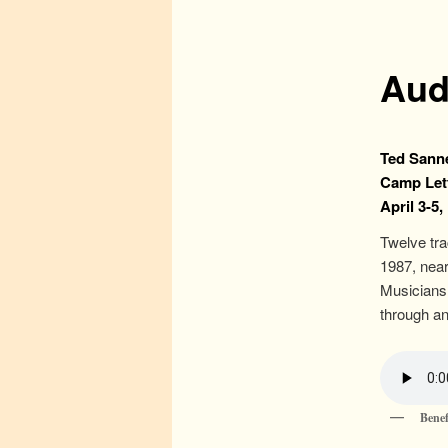
Aud
Ted Sanne
Camp Let
April 3-5,
Twelve tr
1987, near
Musicians 
through an
Benef