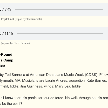
 Triplet #29
(triplet by Ted Sannella)
F
(square by Steve Schnur)
-Round
ds Camp
1983
by Ted Sannella at American Dance and Music Week (CDSS), Pine
lymouth, MA. Musicians are Laurie Andres, accordion; Kate Barnes, 
nfeld, fiddle; Jim Guinness, winds; Mary Lea, fiddle.
ll-known for this particular tour de force. No walk-through on this rec
 be the point?