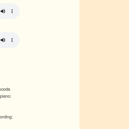
woods
piano;
ording;