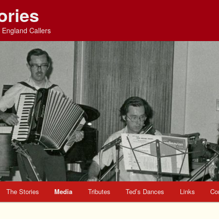
ories
England Callers
The Stories
Media
Tributes
Ted’s Dances
Links
Co