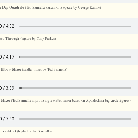
 Day Quadrille
(Ted Sannella variant of a square by George Rainne)
Pass Through
(square by Tony Parkes)
s Elbow Mixer
(scatter mixer by Ted Sannella)
 Mixer
(Ted Sannella improvising a scatter mixer based on Appalachian big circle figures)
 Triplet #3
(triplet by Ted Sannella)