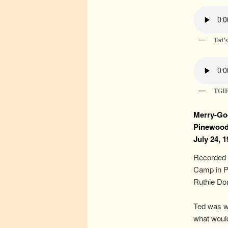
Ted’s
TGI
Merry-Go
Pinewoo
July 24, 
Recorded 
Camp in P
Ruthie Dor
Ted was we
what would