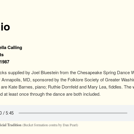
io
lla Calling
ts
 1987
acks supplied by Joel Bluestein from the Chesapeake Spring Dance
 Annapolis, MD, sponsored by the Folklore Society of Greater Washi
are Kate Barnes, piano; Ruthie Dornfeld and Mary Lea, fiddles. The 
d at least once through the dance are both included.
icial Tradition
(Becket formation contra by Dan Pearl)