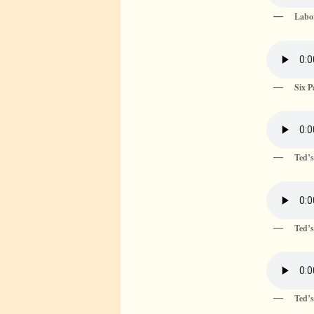
Labor
Six 
Ted’
Ted’s
Ted’s