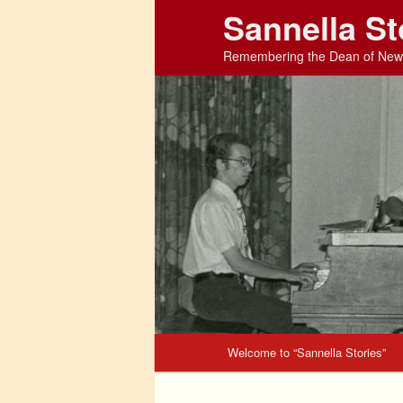
Sannella St
Remembering the Dean of New 
Main menu
Welcome to “Sannella Stories”
Skip to primary content
Skip to secondary content