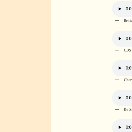
Briti
CDS 
Chor
Do-Si