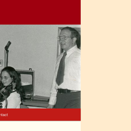
ntact