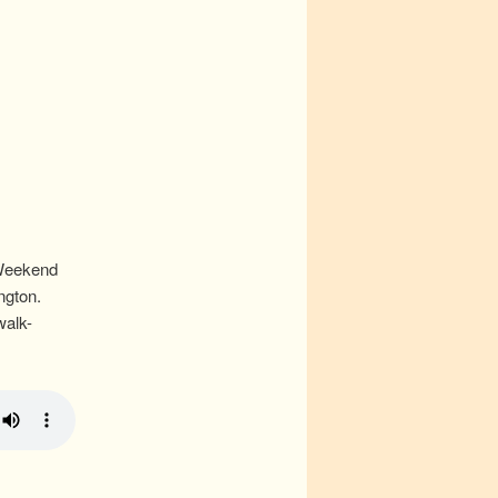
 Weekend
ngton.
walk-